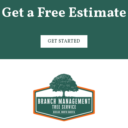
Get a Free Estimate
GET STARTED