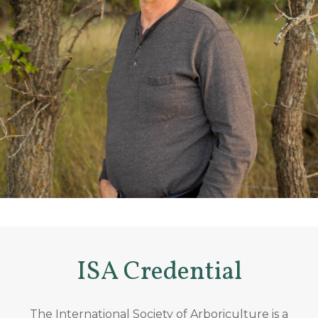
ISA Credential
The International Society of Arboriculture is a