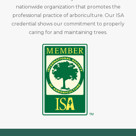
nationwide organization that promotes the
professional practice of arboriculture. Our ISA
credential shows our commitment to properly
caring for and maintaining trees.