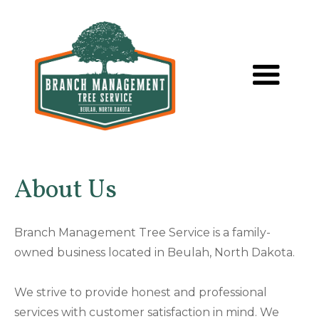
About Us
Branch Management Tree Service is a family-
owned business located in Beulah, North Dakota.
We strive to provide honest and professional
services with customer satisfaction in mind. We