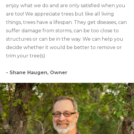
enjoy what we do and are only satisfied when you
are too! We appreciate trees but like all living
things, trees have a lifespan. They get diseases, can
suffer damage from storms, can be too close to
structures or can be in the way. We can help you
decide whether it would be better to remove or
trim your tree(s).
- Shane Haugen, Owner